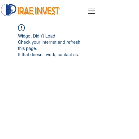
Widget Didn’t Load
Check your internet and refresh
this page.
If that doesn’t work, contact us.